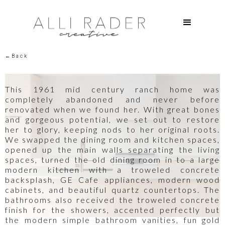
←Back
This 1961 mid century ranch home was
completely abandoned and never before
renovated when we found her. With great bones
and gorgeous potential, we set out to restore
her to glory, keeping nods to her original roots.
We swapped the dining room and kitchen spaces,
opened up the main walls separating the living
spaces, turned the old dining room in to a large
modern kitchen with a troweled concrete
backsplash, GE Cafe appliances, modern wood
cabinets, and beautiful quartz countertops. The
bathrooms also received the troweled concrete
finish for the showers, accented perfectly but
the modern simple bathroom vanities, fun gold