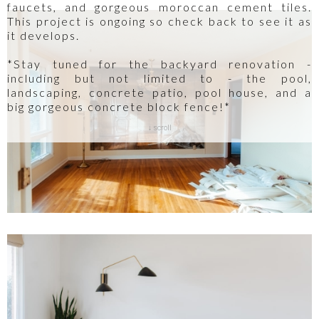
faucets, and gorgeous moroccan cement tiles.
This project is ongoing so check back to see it as
it develops.
*Stay tuned for the backyard renovation -
including but not limited to - the pool,
landscaping, concrete patio, pool house, and a
big gorgeous concrete block fence!*
↓ scroll