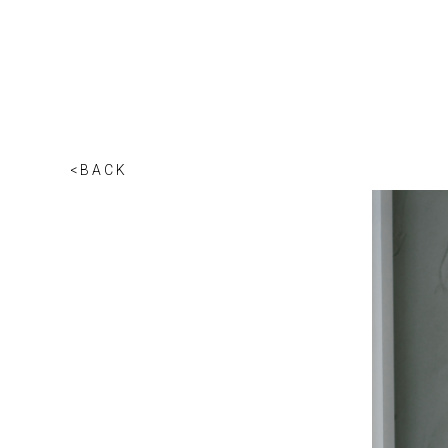
<BACK