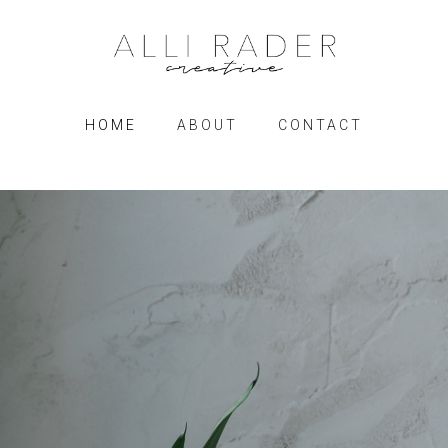
HOME
ABOUT
CONTACT